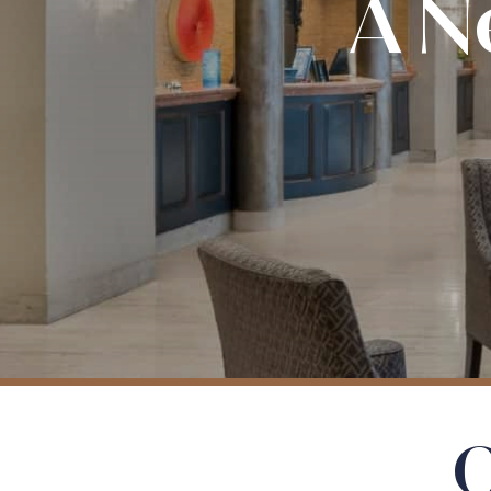
A N
O