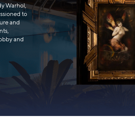
ndy Warhol,
ssioned to
ture and
nts,
lobby and