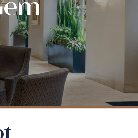
 Gem
ot