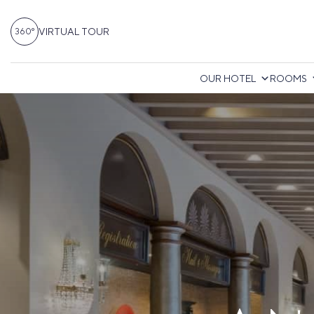
VIRTUAL TOUR
360°
OUR HOTEL
ROOMS