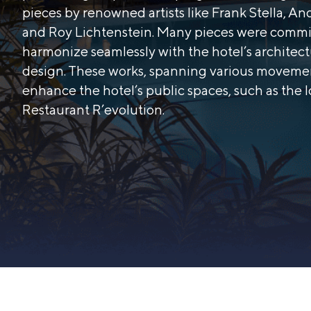
pieces by renowned artists like Frank Stella, A
and Roy Lichtenstein. Many pieces were commi
harmonize seamlessly with the hotel’s architec
design. These works, spanning various moveme
enhance the hotel’s public spaces, such as the 
Restaurant R’evolution.