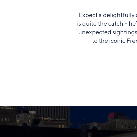
Expect a delightfull
is quite the catch – h
unexpected sightings 
to the iconic Fre