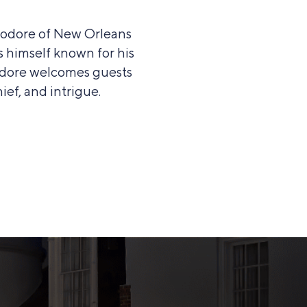
modore of New Orleans
s himself known for his
modore welcomes guests
ief, and intrigue.