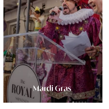
Mardi Gras