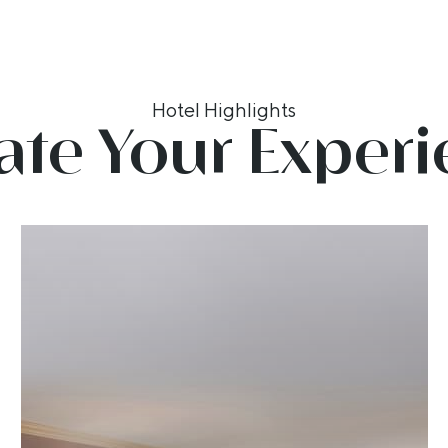
Hotel Highlights
ate Your Exper