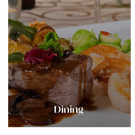
Dining