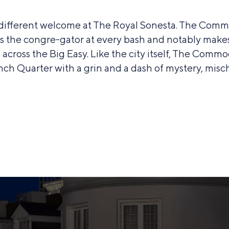
y different welcome at The Royal Sonesta. The Com
e’s the congre-gator at every bash and notably make
across the Big Easy. Like the city itself, The Com
nch Quarter with a grin and a dash of mystery, misch