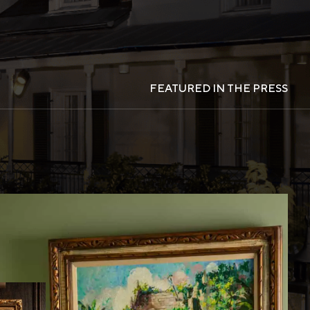
FEATURED IN THE PRESS