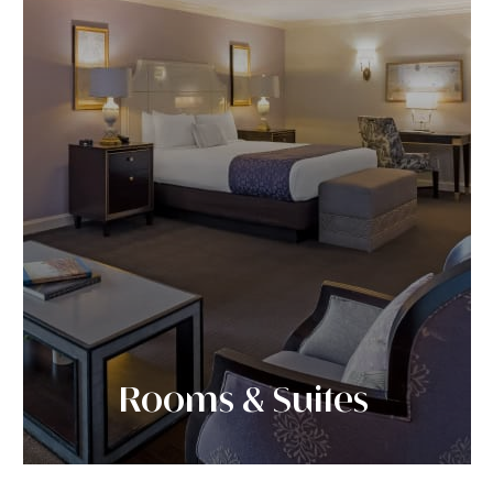
Rooms & Suites