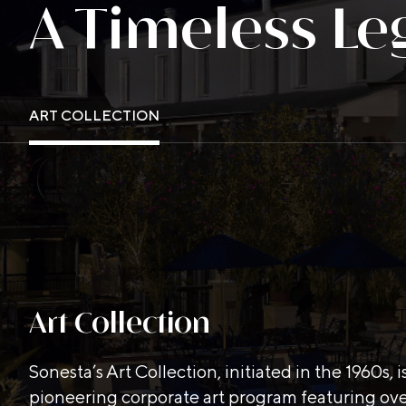
A Timeless Le
ART COLLECTION
Art Collection
Sonesta’s Art Collection, initiated in the 1960s, i
pioneering corporate art program featuring ov