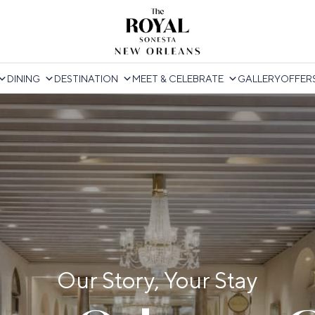
DINING
DESTINATION
MEET & CELEBRATE
GALLERY
OFFER
Our Story, Your Stay