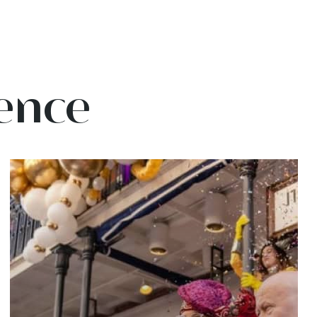
ience