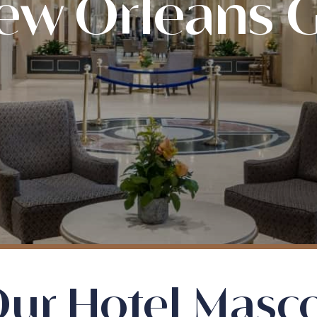
ew Orleans
ur Hotel Masc