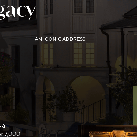
gacy
AN ICONIC ADDRESS
s a
er 7,000