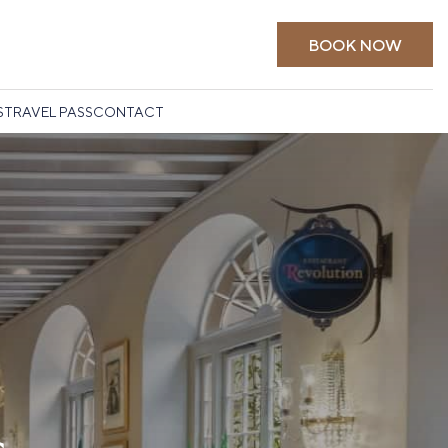
BOOK NOW
S
TRAVEL PASS
CONTACT