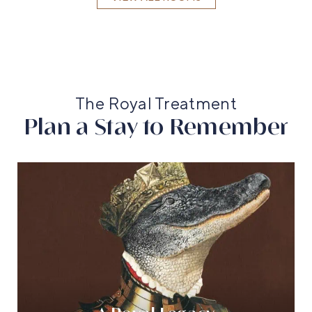
The Royal Treatment
Plan a Stay to Remember