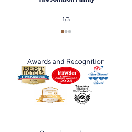
1
/
3
Awards and Recognition