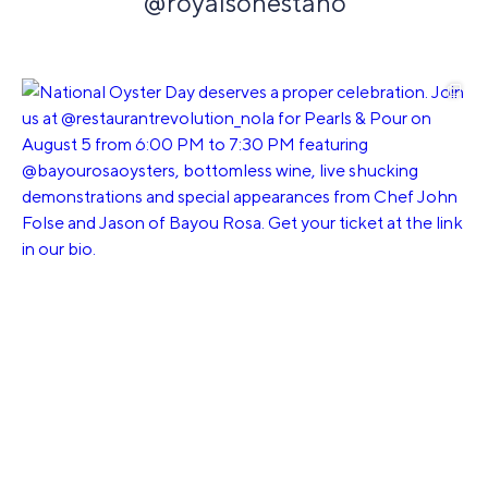
@royalsonestano