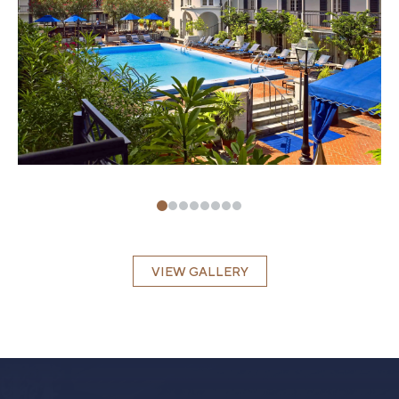
VIEW GALLERY