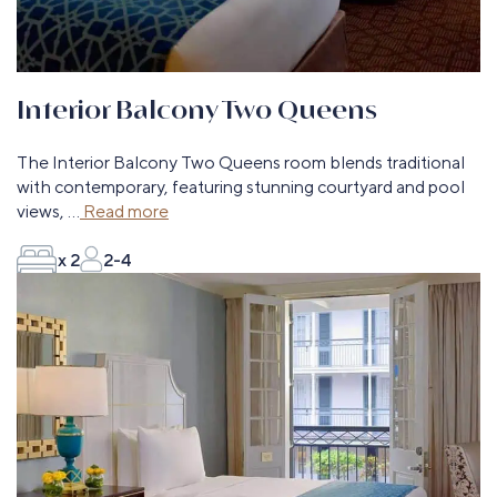
Interior Balcony Two Queens
The Interior Balcony Two Queens room blends traditional
with contemporary, featuring stunning courtyard and pool
views,
...
Read more
x 2
2-4