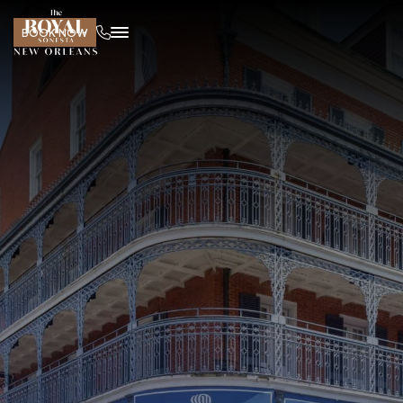
BOOK NOW