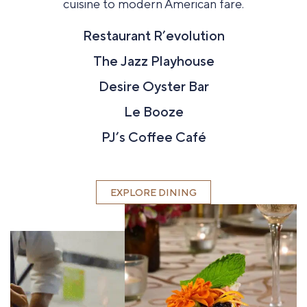
cuisine to modern American fare.
Restaurant R’evolution
The Jazz Playhouse
Desire Oyster Bar
Le Booze
PJ’s Coffee Café
EXPLORE DINING