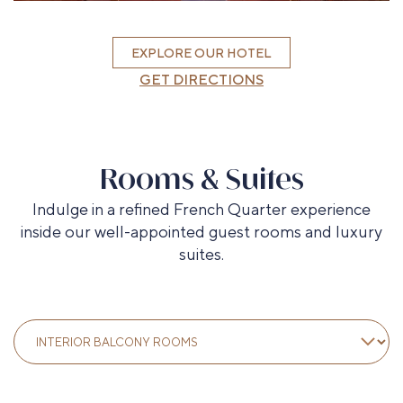
EXPLORE OUR HOTEL
GET DIRECTIONS
Rooms & Suites
Indulge in a refined French Quarter experience
inside our well-appointed guest rooms and luxury
suites.