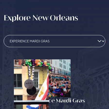
Explore New Orleans
Experience Mardi Gras