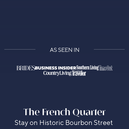
AS SEEN IN
The French Quarter
Stay on Historic Bourbon Street