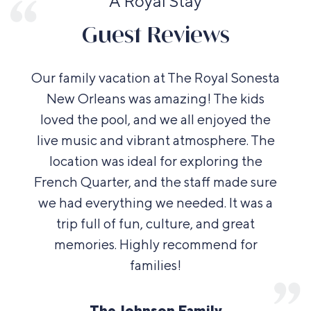
A Royal Stay
Guest Reviews
Our family vacation at The Royal Sonesta
New Orleans was amazing! The kids
loved the pool, and we all enjoyed the
live music and vibrant atmosphere. The
location was ideal for exploring the
French Quarter, and the staff made sure
we had everything we needed. It was a
trip full of fun, culture, and great
memories. Highly recommend for
families!
The Johnson Family