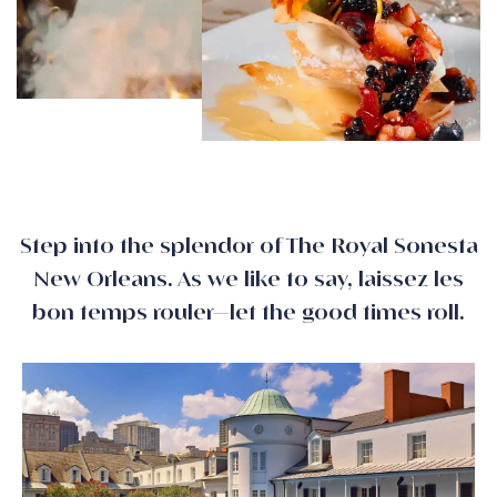
Step into the splendor of The Royal Sonesta
New Orleans. As we like to say, laissez les
bon temps rouler—let the good times roll.