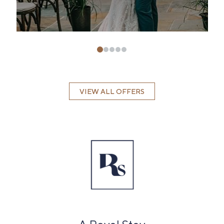
VIEW ALL OFFERS