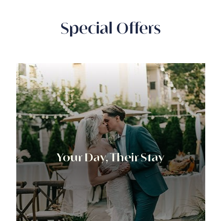
Special Offers
Your Day, Their Stay​