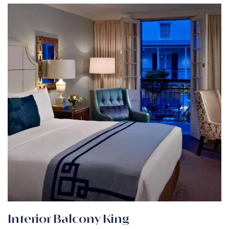
Interior Balcony King