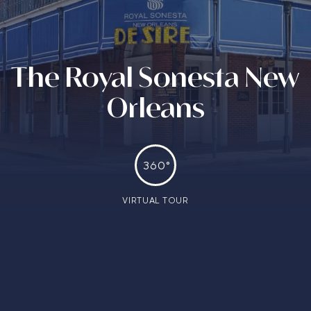
The Royal Sonesta New
Orleans
360°
VIRTUAL TOUR