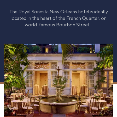
The Royal Sonesta New Orleans hotel is ideally
located in the heart of the French Quarter, on
world-famous Bourbon Street.