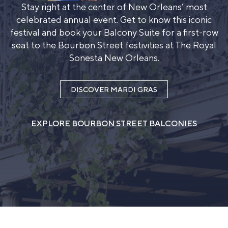
Stay right at the center of New Orleans’ most
celebrated annual event. Get to know this iconic
festival and book your Balcony Suite for a first-row
seat to the Bourbon Street festivities at The Royal
Sonesta New Orleans.
DISCOVER MARDI GRAS
EXPLORE BOURBON STREET BALCONIES