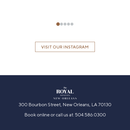
VISIT OUR INSTAGRAM
300 Bourbon Street, New Orleans, LA 70130
Book online or call us at:
504.586.0300