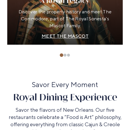
A Royal Legacy
Discover the property history and meet The
Commodore, part of The Royal Sonesta's
Mascot Family.
MEET THE MASCOT
Savor Every Moment
Royal Dining Experience
Savor the flavors of New Orleans. Our five
restaurants celebrate a “Food is Art” philosophy,
offering everything from classic Cajun & Creole