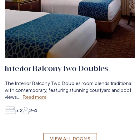
Interior Balcony Two Doubles
The Interior Balcony Two Doubles room blends traditional
with contemporary, featuring stunning courtyard and pool
views,
...
Read more
x 2
2-4
VIEW ALL ROOMS