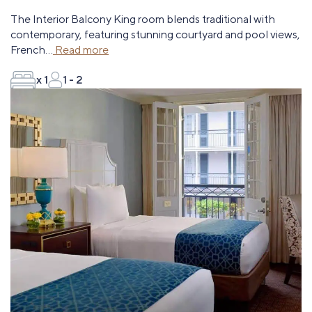
The Interior Balcony King room blends traditional with
contemporary, featuring stunning courtyard and pool views,
French
...
Read more
x 1
1 - 2