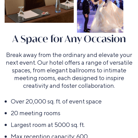
A Space for Any Occasion
Board room
Break away from the ordinary and elevate your
Up to 35
next event. Our hotel offers a range of versatile
guests
spaces, from elegant ballrooms to intimate
meeting rooms, each designed to inspire
creativity and foster collaboration.
Banquet
Classroom
Over 20,000 sq. ft. of event space
rounds
Up to 80
20 meeting rooms
Up to 150
guests
guests
Largest room at 5000 sq. ft.
Max reception capacity: 600
Hollow