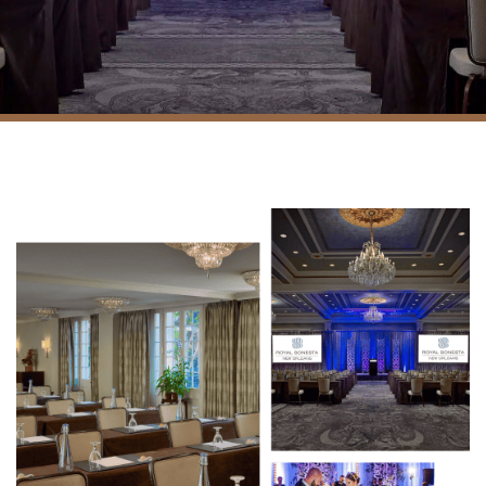
Fleur de Lis Suite and
Courtyard
Floorplans and capacity