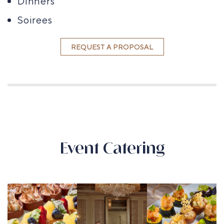
Dinners
Soirees
REQUEST A PROPOSAL
Event Catering