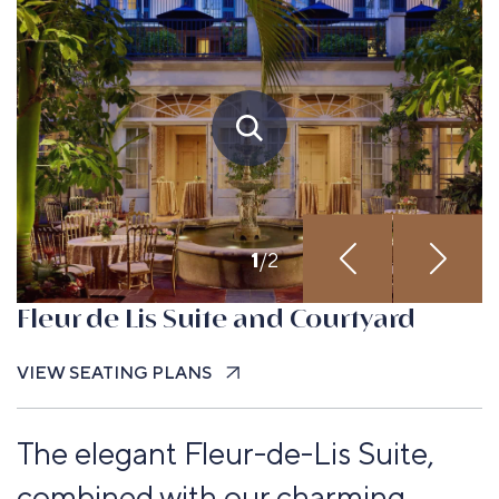
Up to 170
guests
1
/
2
Fleur de Lis Suite and Courtyard
VIEW SEATING PLANS
The elegant Fleur-de-Lis Suite,
combined with our charming