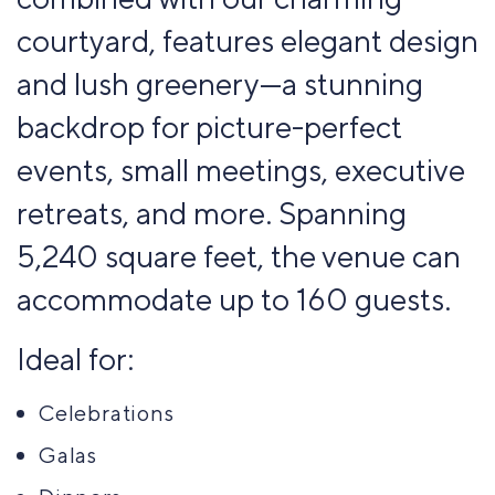
courtyard, features elegant design
and lush greenery—a stunning
backdrop for picture-perfect
events, small meetings, executive
retreats, and more. Spanning
5,240 square feet, the venue can
accommodate up to 160 guests.
Ideal for:
Celebrations
Galas