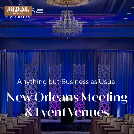
BOOK NOW
Anything but Business as Usual
New Orleans Meeting
& Event Venues