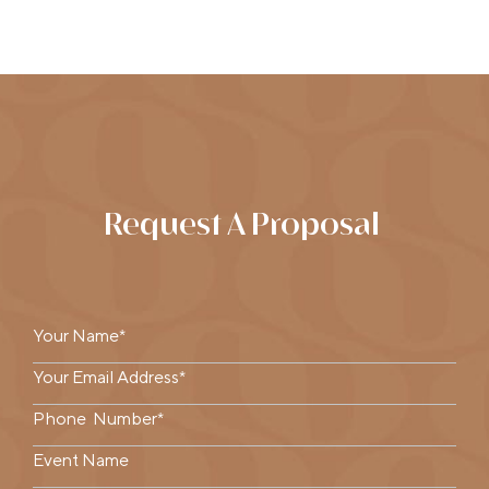
Request A Proposal