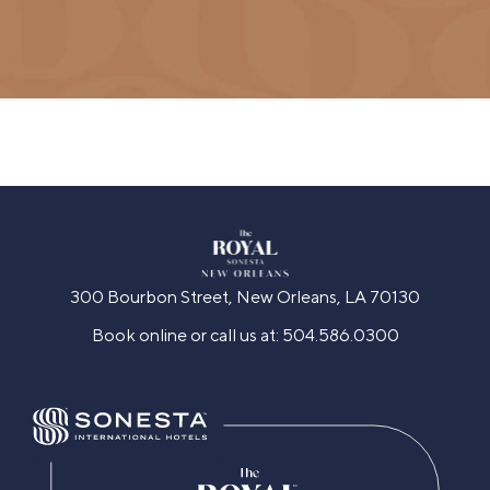
300 Bourbon Street, New Orleans, LA 70130
Book online or call us at:
504.586.0300