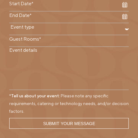
*Tell us about your event:
Please note any specific
requirements, catering or technology needs, and/or decision
factors.
SUBMIT YOUR MESSAGE