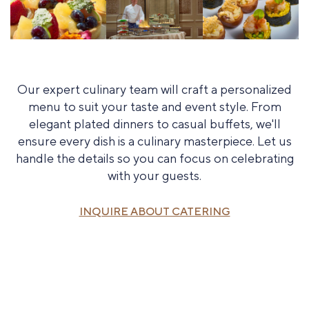
Our expert culinary team will craft a personalized
menu to suit your taste and event style. From
elegant plated dinners to casual buffets, we'll
ensure every dish is a culinary masterpiece. Let us
handle the details so you can focus on celebrating
with your guests.
INQUIRE ABOUT CATERING