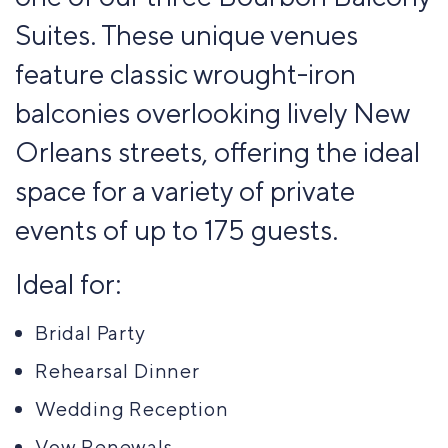
Suites. These unique venues
feature classic wrought-iron
balconies overlooking lively New
Orleans streets, offering the ideal
space for a variety of private
events of up to 175 guests.
Ideal for:
Bridal Party
Rehearsal Dinner
Wedding Reception
Vow Renewals