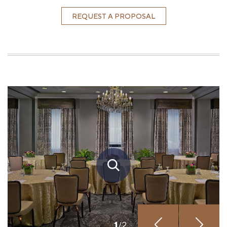
REQUEST A PROPOSAL
1
/
2