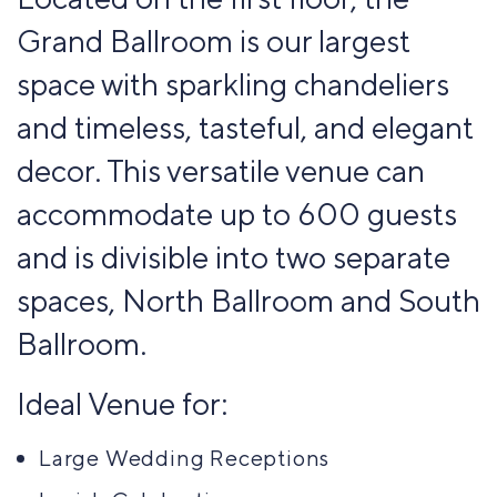
guests
Up to 180
Up to 50
Grand Ballroom is our largest
Cocktail
Crescent
Hollow
guests
guests
rounds
rounds
square
Theater
space with sparkling chandeliers
Up to 200
Up to 90
Up to 30
Up to 70
Theater
and timeless, tasteful, and elegant
guests
guests
guests
guests
Up to 170
decor. This versatile venue can
guests
accommodate up to 600 guests
and is divisible into two separate
spaces, North Ballroom and South
Ballroom.
Theater
U-shaped
Up to 170
Up to 24
Ideal Venue for:
guests
guests
Large Wedding Receptions