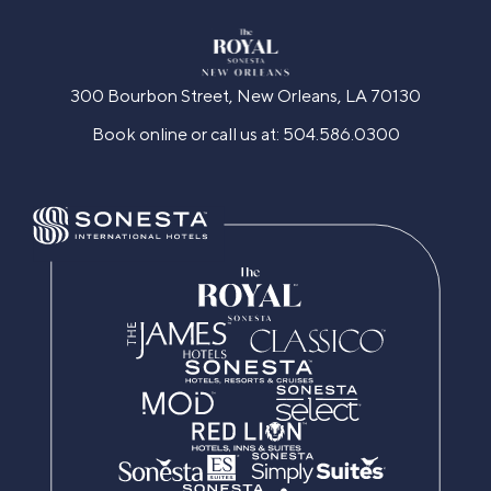
300 Bourbon Street, New Orleans, LA 70130
Book online or call us at:
504.586.0300