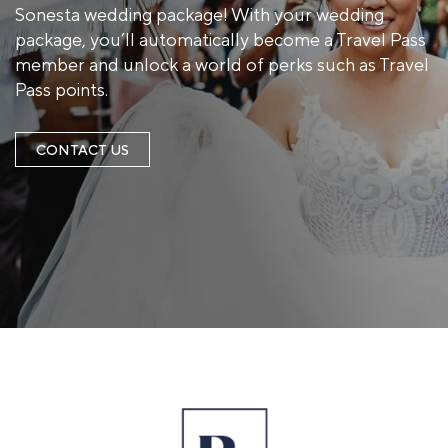
Sonesta wedding package! With your wedding
package, you’ll automatically become a Travel Pass
member and unlock a world of perks such as Travel
Pass points.
CONTACT US