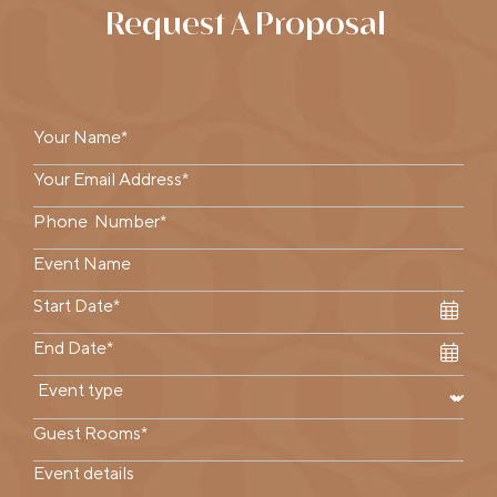
Request A Proposal