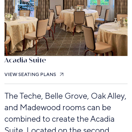
Acadia Suite
VIEW SEATING PLANS
The Teche, Belle Grove, Oak Alley,
and Madewood rooms can be
combined to create the Acadia
Suite. Located on the second