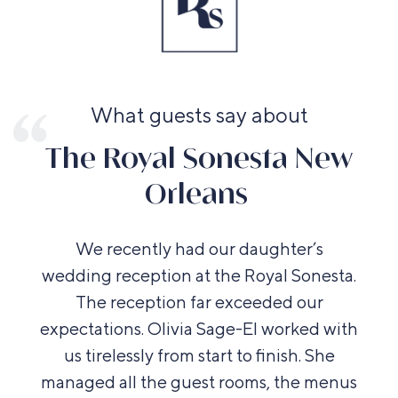
What guests say about
The Royal Sonesta New
Orleans
We recently had our daughter’s
wedding reception at the Royal Sonesta.
The reception far exceeded our
expectations. Olivia Sage-El worked with
us tirelessly from start to finish. She
managed all the guest rooms, the menus