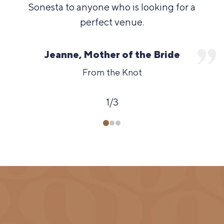
Sonesta to anyone who is looking for a
perfect venue.
Jeanne, Mother of the Bride
From the Knot
1
/
3