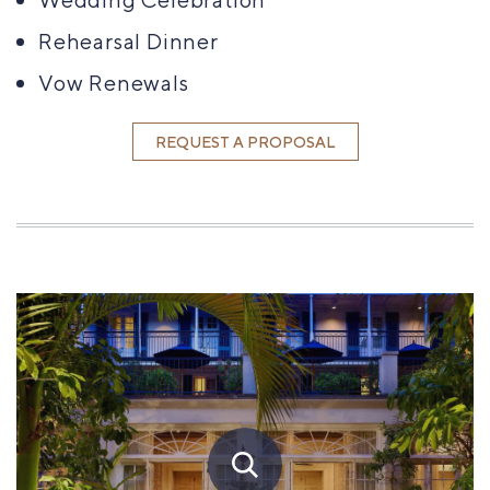
Rehearsal Dinner
Vow Renewals
REQUEST A PROPOSAL