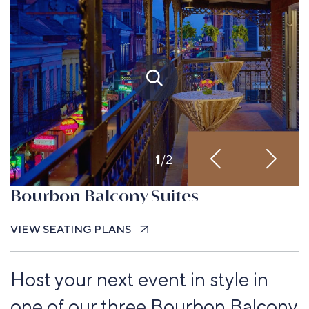
1
/
2
Bourbon Balcony Suites
VIEW SEATING PLANS
Host your next event in style in
one of our three Bourbon Balcony