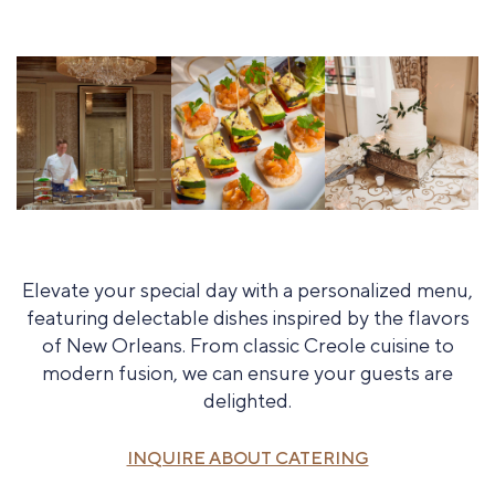
Elevate your special day with a personalized menu,
featuring delectable dishes inspired by the flavors
of New Orleans. From classic Creole cuisine to
modern fusion, we can ensure your guests are
delighted.
INQUIRE ABOUT CATERING