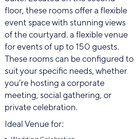
floor, these rooms offer a flexible
event space with stunning views
of the courtyard. a flexible venue
for events of up to 150 guests.
These rooms can be configured to
suit your specific needs, whether
you’re hosting a corporate
meeting, social gathering, or
private celebration.
Ideal Venue for:
Wedding Celebration