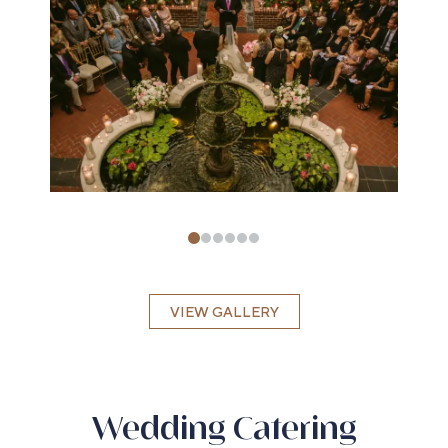
VIEW GALLERY
Wedding Catering