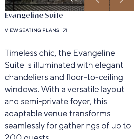
Evangeline Suite
VIEW SEATING PLANS
Timeless chic, the Evangeline
Suite is illuminated with elegant
chandeliers and floor-to-ceiling
windows. With a versatile layout
and semi-private foyer, this
adaptable venue transforms
seamlessly for gatherings of up to
200 guests.