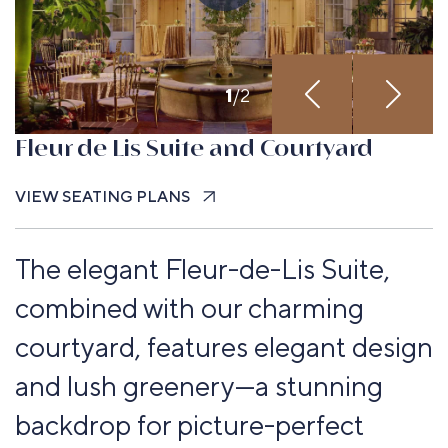
1
/
2
Fleur de Lis Suite and Courtyard
VIEW SEATING PLANS
The elegant Fleur-de-Lis Suite,
combined with our charming
courtyard, features elegant design
and lush greenery—a stunning
backdrop for picture-perfect