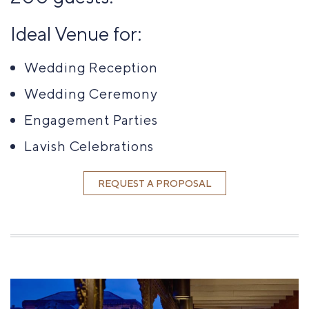
Ideal Venue for:
Wedding Reception
Wedding Ceremony
Engagement Parties
Lavish Celebrations
REQUEST A PROPOSAL