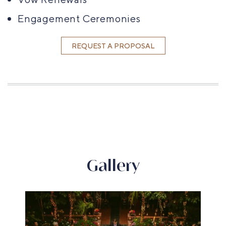
Engagement Ceremonies
REQUEST A PROPOSAL
Gallery