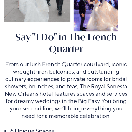
Say "I Do" in The French
Grand Ballroom
Acadia Suite
Fleur de Lis Suite and
Evangeline Suite
Bourbon Balcony Suites
Quarter
Courtyard
Floorplans and capacity
Floorplans and capacity
Floorplans and capacity
Floorplans and capacity
Floorplans and capacity
From our lush French Quarter courtyard, iconic
wrought-iron balconies, and outstanding
culinary experiences to private rooms for bridal
showers, brunches, and teas, The Royal Sonesta
New Orleans hotel features spaces and services
for dreamy weddings in the Big Easy. You bring
your second line, we’ll bring everything you
need for a memorable celebration.
6 Unique Spaces