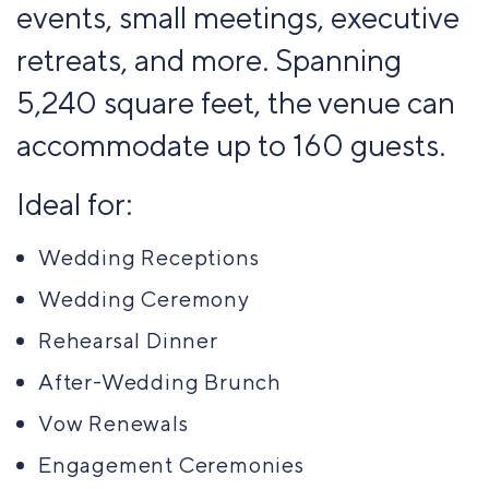
events, small meetings, executive
retreats, and more. Spanning
5,240 square feet, the venue can
accommodate up to 160 guests.
Ideal for:
Wedding Receptions
Wedding Ceremony
Rehearsal Dinner
After-Wedding Brunch
Vow Renewals
Engagement Ceremonies