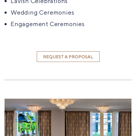
Lavish Celebrations
Wedding Ceremonies
Engagement Ceremonies
REQUEST A PROPOSAL