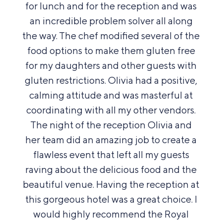
for lunch and for the reception and was
an incredible problem solver all along
the way.
The chef modified several of the
food options to make them gluten free
for my daughters and other guests with
gluten restrictions. Olivia had a positive,
calming attitude and was masterful at
coordinating with all my other vendors.
The night of the reception Olivia and
her team did an amazing job to create a
flawless event that left all my guests
raving about the delicious food and the
beautiful venue. Having the reception at
this gorgeous hotel was a great choice. I
would highly recommend the Royal