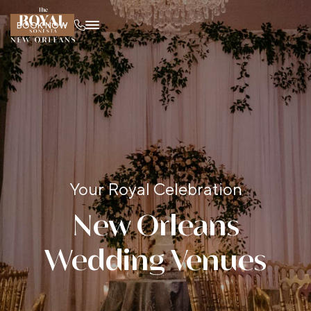
BOOK NOW
Your Royal Celebration
New Orleans
Wedding Venues