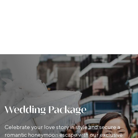
Wedding Package
Celebrate your love story in style and secure a
romantic honeymoon escape with our exclusive