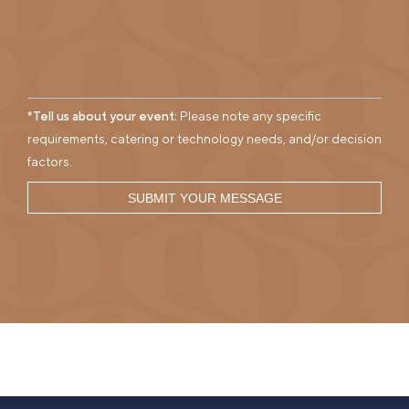
*Tell us about your event:
Please note any specific
requirements, catering or technology needs, and/or decision
factors.
SUBMIT YOUR MESSAGE